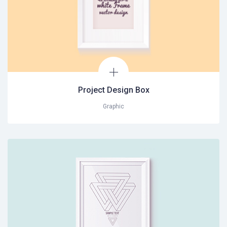
Project Design Box
Graphic