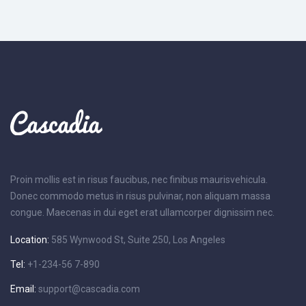
Proin mollis est in risus faucibus, nec finibus maurisvehicula.
Donec commodo metus in risus pulvinar, non aliquam massa
congue. Maecenas in dui eget erat ullamcorper dignissim nec.
Location:
585 Wynwood St, Suite 250, Los Angeles
Tel:
+1-234-56 7-890
Email:
support@cascadia.com