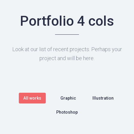
Portfolio 4 cols
Look at our list of recent projects. Perhaps your
project and will be here.
All works
Graphic
Illustration
Photoshop