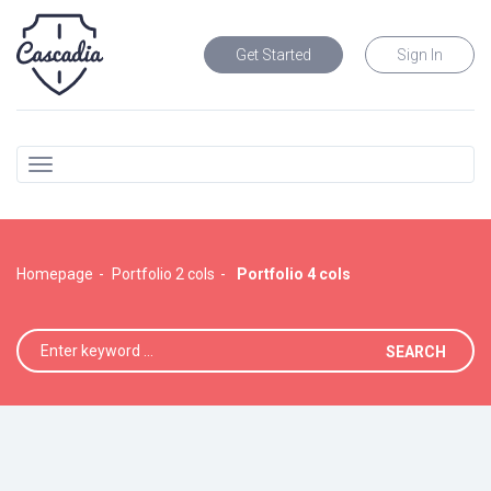
Get Started
Sign In
Homepage
Portfolio 2 cols
Portfolio 4 cols
SEARCH