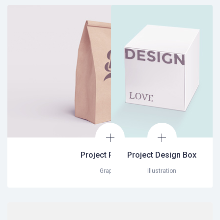
Project Package
Project Design Box
Graphic
Illustration