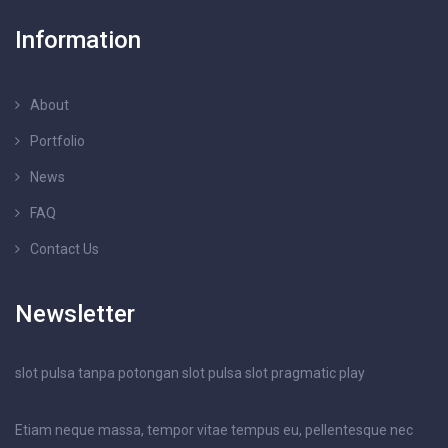
Information
About
Portfolio
News
FAQ
Contact Us
Newsletter
slot pulsa tanpa potongan
slot pulsa
slot pragmatic play
Etiam neque massa, tempor vitae tempus eu, pellentesque nec