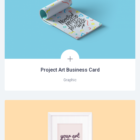
Project Art Business Card
Graphic