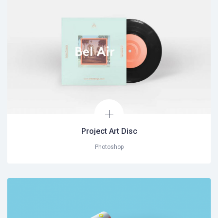
Project Art Disc
Photoshop