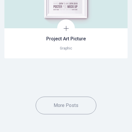
Project Art Picture
Graphic
More Posts